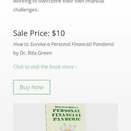
working to overcome their own financial
challenges.
Sale Price: $10
How to Survive a Personal Financial Pandemic
by Dr. Rita Green
Click to visit the book store ›
Buy Now