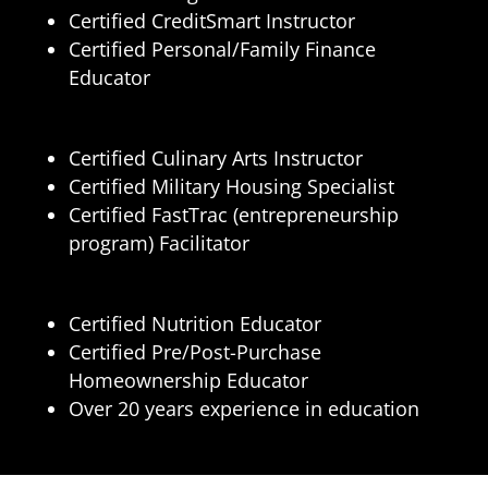
Certified CreditSmart Instructor
Certified Personal/Family Finance
Educator
Certified Culinary Arts Instructor
Certified Military Housing Specialist
Certified FastTrac (entrepreneurship
program) Facilitator
Certified Nutrition Educator
Certified Pre/Post-Purchase
Homeownership Educator
Over 20 years experience in education