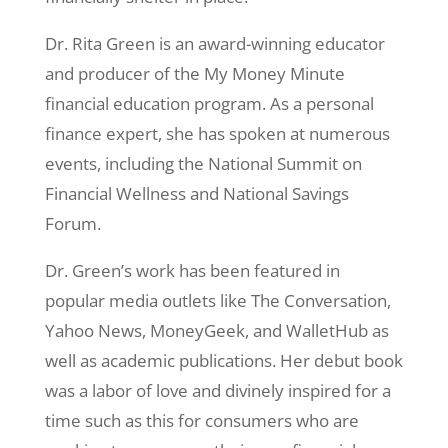
Dr. Rita Green is an award-winning educator
and producer of the My Money Minute
financial education program. As a personal
finance expert, she has spoken at numerous
events, including the National Summit on
Financial Wellness and National Savings
Forum.
Dr. Green’s work has been featured in
popular media outlets like The Conversation,
Yahoo News, MoneyGeek, and WalletHub as
well as academic publications. Her debut book
was a labor of love and divinely inspired for a
time such as this for consumers who are