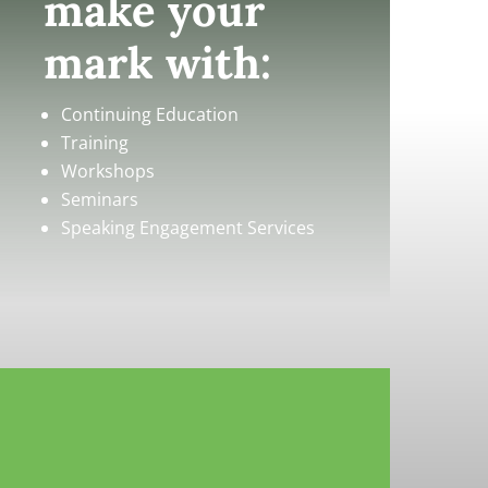
make your
mark with:
Continuing Education
Training
Workshops
Seminars
Speaking Engagement Services