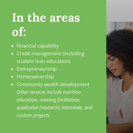
In the areas
of:
Financial capability
Credit management (including
student loan education)
Entrepreneurship
Homeownership
Community wealth development
Other services include nutrition
education, meeting facilitation,
qualitative (research) interviews, and
custom projects.