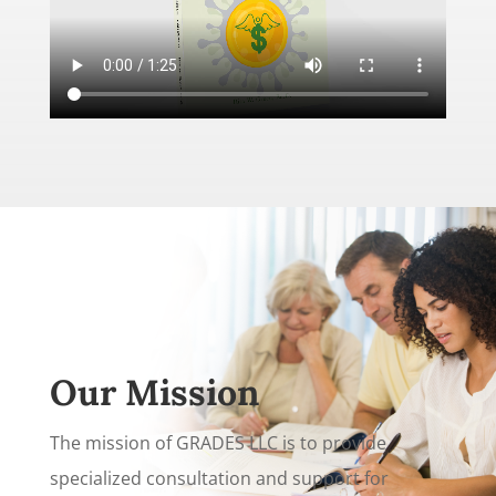
Our Mission
The mission of GRADES LLC is to provide
specialized consultation and support for