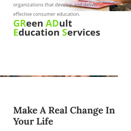
organizations that develop and deliver
effective consumer education.
GR
een
AD
ult
E
ducation
S
ervices
Make A Real Change In
Your Life