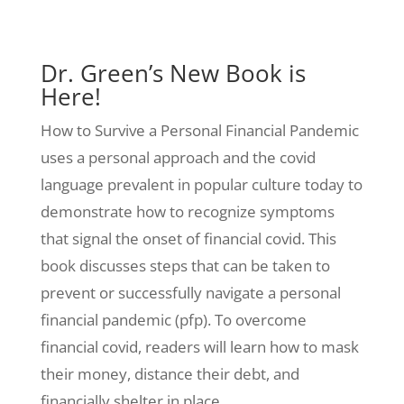
Dr. Green’s New Book is
Here!
How to Survive a Personal Financial Pandemic
uses a personal approach and the covid
language prevalent in popular culture today to
demonstrate how to recognize symptoms
that signal the onset of financial covid. This
book discusses steps that can be taken to
prevent or successfully navigate a personal
financial pandemic (pfp). To overcome
financial covid, readers will learn how to mask
their money, distance their debt, and
financially shelter in place.