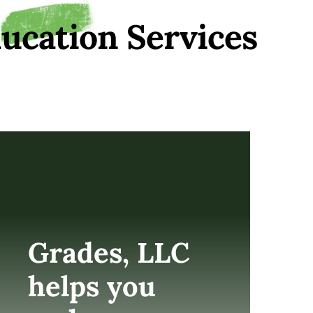
ucation Services
Grades, LLC
helps you