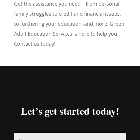
Get the assistance you need – from personal
family struggles to credit and financial issues,
to furthering your education, and more. Green
Adult Education Services is here to help you.
Contact us today!
Let’s get started today!