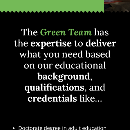
The
Green Team
has
the
expertise
to
deliver
what you need based
on our educational
background
,
qualifications
, and
credentials
like…
Doctorate degree in adult education